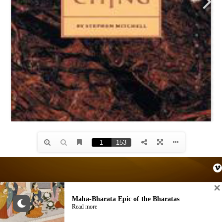
Maha-Bharata Epic of the Bharatas
© AKASHIC SPACE. Site by
AKASHIC SPACE
Read more