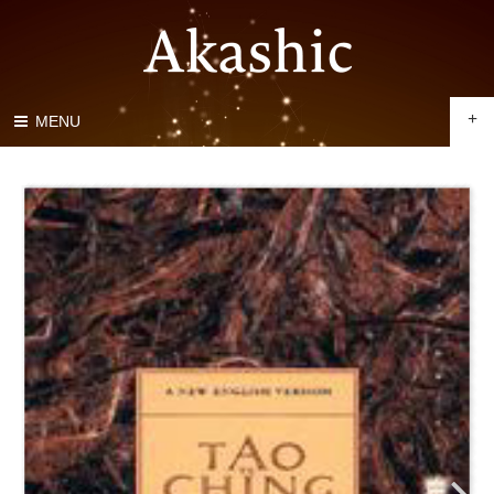
+
MENU