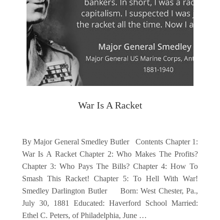
War Is A Racket
By Major General Smedley Butler Contents Chapter 1:
War Is A Racket Chapter 2: Who Makes The Profits?
Chapter 3: Who Pays The Bills? Chapter 4: How To
Smash This Racket! Chapter 5: To Hell With War!
Smedley Darlington Butler Born: West Chester, Pa.,
July 30, 1881 Educated: Haverford School Married:
Ethel C. Peters, of Philadelphia, June …