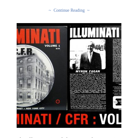
~ Continue Reading ~