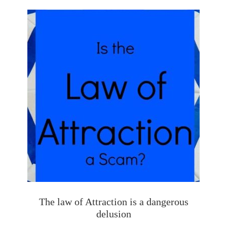
The law of Attraction is a dangerous
delusion