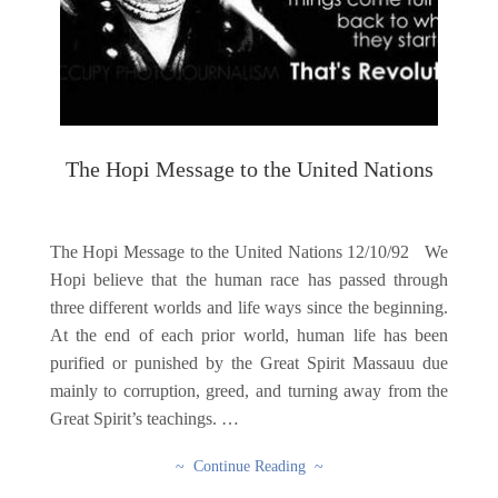
The Hopi Message to the United Nations
The Hopi Message to the United Nations 12/10/92 We
Hopi believe that the human race has passed through
three different worlds and life ways since the beginning.
At the end of each prior world, human life has been
purified or punished by the Great Spirit Massauu due
mainly to corruption, greed, and turning away from the
Great Spirit’s teachings. …
~ Continue Reading ~