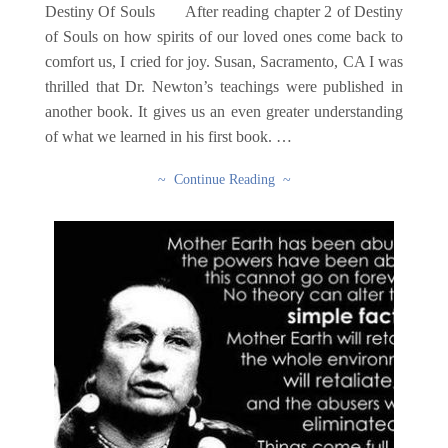
Destiny Of Souls After reading chapter 2 of Destiny
of Souls on how spirits of our loved ones come back to
comfort us, I cried for joy. Susan, Sacramento, CA I was
thrilled that Dr. Newton’s teachings were published in
another book. It gives us an even greater understanding
of what we learned in his first book. …
~ Continue Reading ~