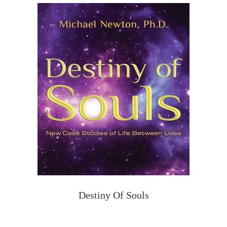
Destiny Of Souls