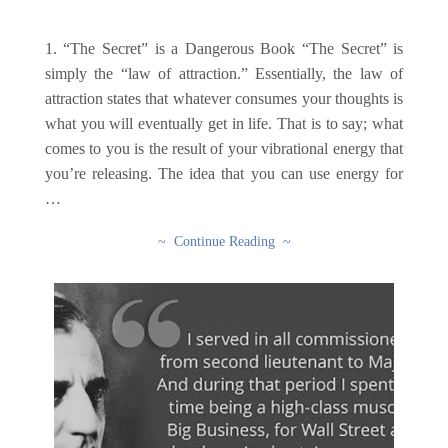
1. “The Secret” is a Dangerous Book “The Secret” is
simply the “law of attraction.” Essentially, the law of
attraction states that whatever consumes your thoughts is
what you will eventually get in life. That is to say; what
comes to you is the result of your vibrational energy that
you’re releasing. The idea that you can use energy for
…
~ Continue Reading ~