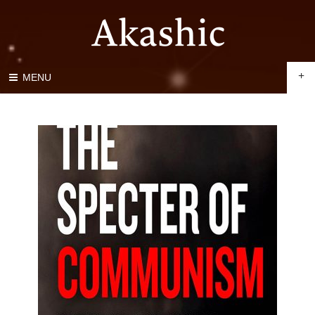
+
MENU