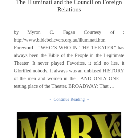
The Illuminati and the Council on Foreign
Relations
by Myron C. Fagan Courtesy of :
http://www.biblebelievers.org.au/illuminati.htm
Foreword “WHO’S WHO IN THE THEATER” has
always been the Bible of the People in the Legitimate
Theater. It never played Favorites, it told no lies, it
Glorified nobody. It always was an unbiased HISTORY
of the men and women in the—AND ONLY ONE—
testing place of the Theater. BROADWAY: That …
~ Continue Reading ~