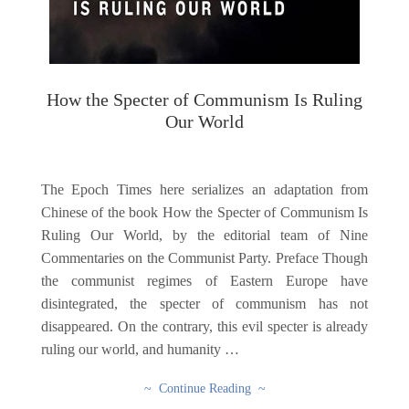
How the Specter of Communism Is Ruling
Our World
The Epoch Times here serializes an adaptation from
Chinese of the book How the Specter of Communism Is
Ruling Our World, by the editorial team of Nine
Commentaries on the Communist Party. Preface Though
the communist regimes of Eastern Europe have
disintegrated, the specter of communism has not
disappeared. On the contrary, this evil specter is already
ruling our world, and humanity …
~ Continue Reading ~