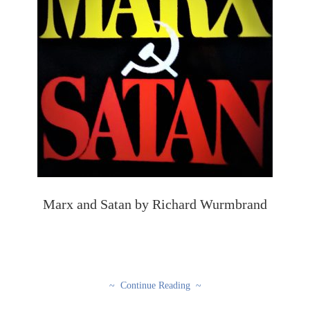
Marx and Satan by Richard Wurmbrand
~ Continue Reading ~