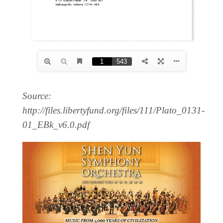
Source:
http://files.libertyfund.org/files/111/Plato_0131-
01_EBk_v6.0.pdf