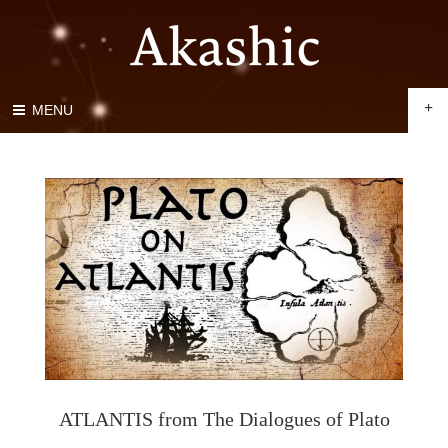
+
MENU
ATLANTIS from The Dialogues of Plato