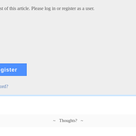
 of this article. Please log in or register as a user.
gister
ord?
~ Thoughts? ~