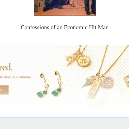
Confessions of an Economic Hit Man