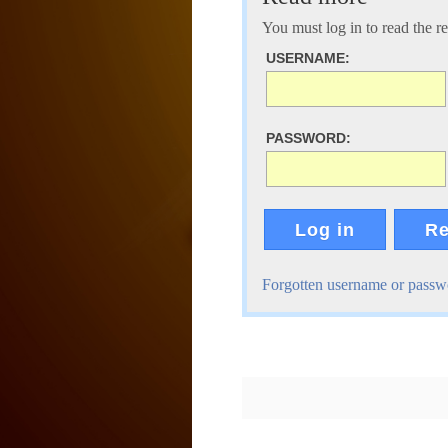
You must log in to read the rest
USERNAME:
PASSWORD:
Log in
Re
Forgotten username or passw