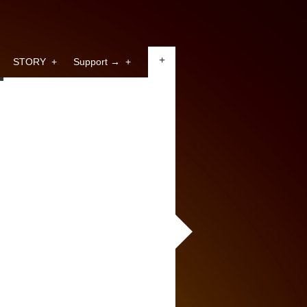
+
STORY
+
Support →
+