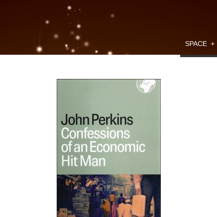
SPACE
+