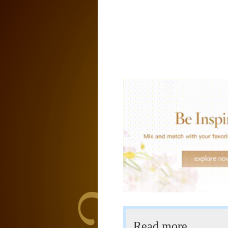
Read more