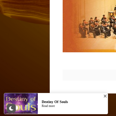
© AKASHIC SPACE. Site by
AKASHIC SPACE
Destiny Of Souls
Read more