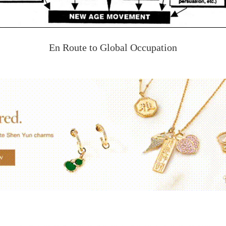
En Route to Global Occupation