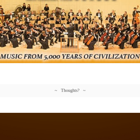
~ Thoughts? ~