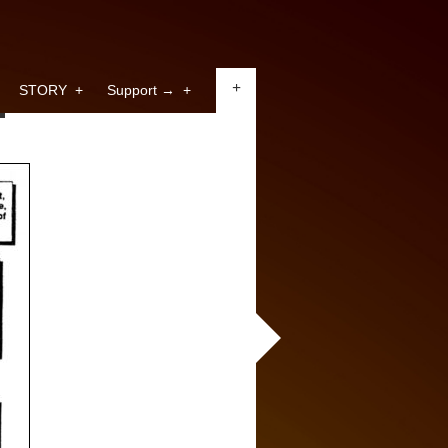
+
STORY
+
Support →
+