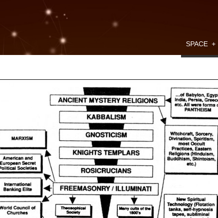
SPACE
+