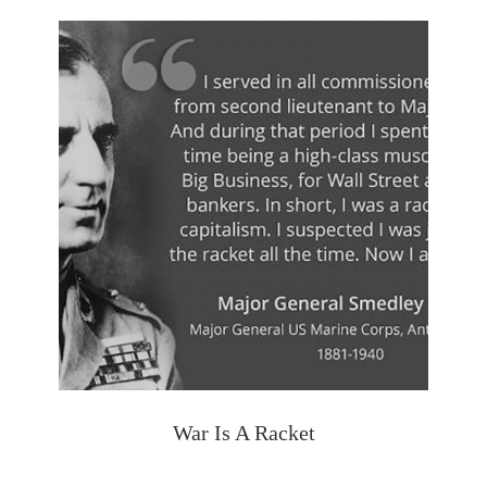
War Is A Racket