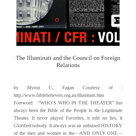
The Illuminati and the Council on Foreign
Relations
by Myron C. Fagan Courtesy of :
http://www.biblebelievers.org.au/illuminati.htm
Foreword “WHO’S WHO IN THE THEATER” has
always been the Bible of the People in the Legitimate
Theater. It never played Favorites, it told no lies, it
Glorified nobody. It always was an unbiased HISTORY
of the men and women in the—AND ONLY ONE—