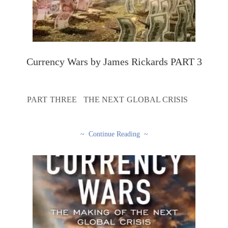
Currency Wars by James Rickards PART 3
PART THREE THE NEXT GLOBAL CRISIS
~ Continue Reading ~