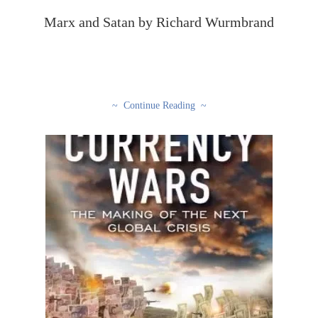
Marx and Satan by Richard Wurmbrand
~ Continue Reading ~