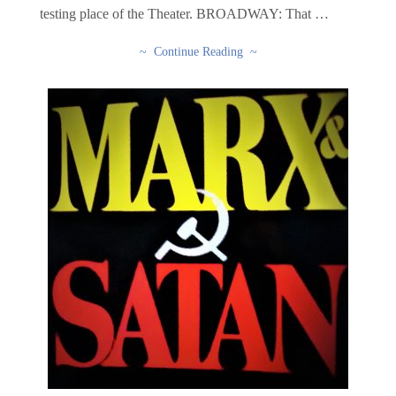
testing place of the Theater. BROADWAY: That …
~ Continue Reading ~