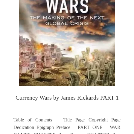
Currency Wars by James Rickards PART 1
Table of Contents Title Page Copyright Page
Dedication Epigraph Preface PART ONE – WAR