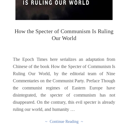
How the Specter of Communism Is Ruling
Our World
The Epoch Times here serializes an adaptation from
Chinese of the book How the Specter of Communism Is
Ruling Our World, by the editorial team of Nine
Commentaries on the Communist Party. Preface Though
the communist regimes of Eastern Europe have
disintegrated, the specter of communism has not
disappeared. On the contrary, this evil specter is already
ruling our world, and humanity …
~ Continue Reading ~