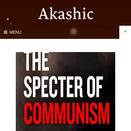
+
MENU