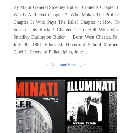
By Major General Smedley Butler Contents Chapter 1:
War Is A Racket Chapter 2: Who Makes The Profits?
Chapter 3: Who Pays The Bills? Chapter 4: How To
Smash This Racket! Chapter 5: To Hell With War!
Smedley Darlington Butler Born: West Chester, Pa.,
July 30, 1881 Educated: Haverford School Married:
Ethel C. Peters, of Philadelphia, June …
~ Continue Reading ~