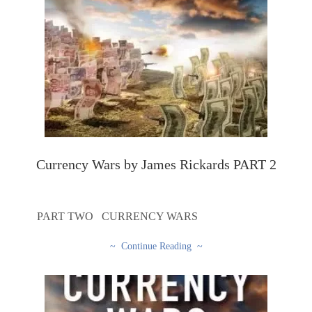
Currency Wars by James Rickards PART 2
PART TWO CURRENCY WARS
~ Continue Reading ~