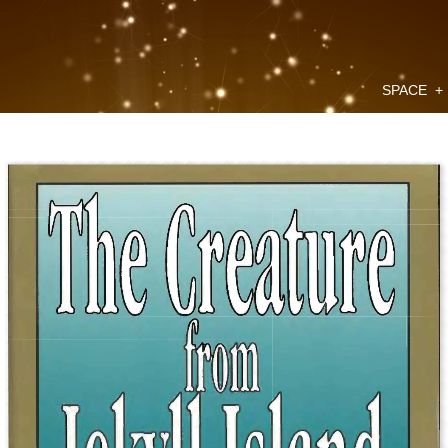
SPACE
+