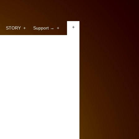
+
STORY
+
Support →
+