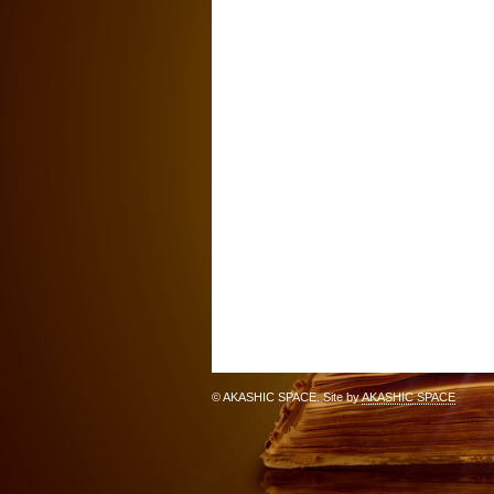
© AKASHIC SPACE. Site by
AKASHIC SPACE