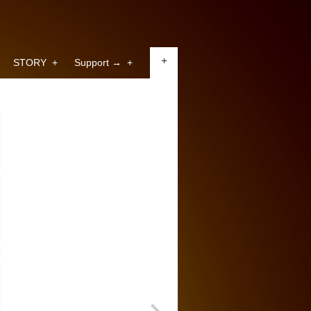
+
STORY
+
Support →
+