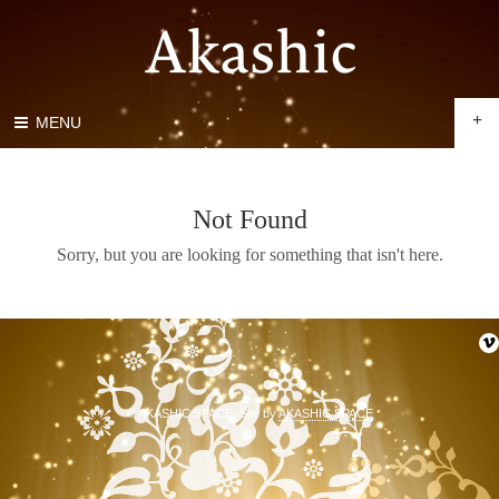
+
MENU
Not Found
Sorry, but you are looking for something that isn't here.
© AKASHIC SPACE. Site by
AKASHIC SPACE