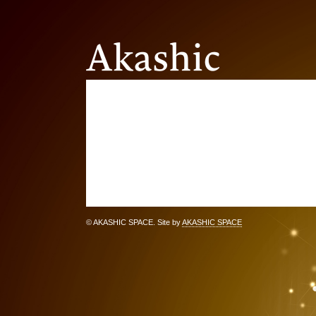
© AKASHIC SPACE. Site by
AKASHIC SPACE