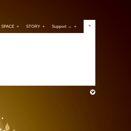
+
SPACE
+
STORY
+
Support →
+