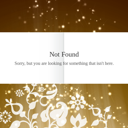
Not Found
Sorry, but you are looking for something that isn't here.