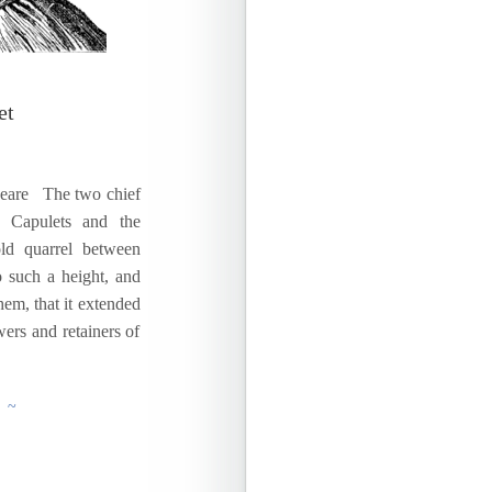
et
peare The two chief
h Capulets and the
ld quarrel between
 such a height, and
em, that it extended
wers and retainers of
g ~