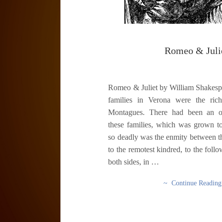
Romeo & Juli
Romeo & Juliet by William Shakes
families in Verona were the ric
Montagues. There had been an o
these families, which was grown to
so deadly was the enmity between th
to the remotest kindred, to the follo
both sides, in …
~ Continue Readin