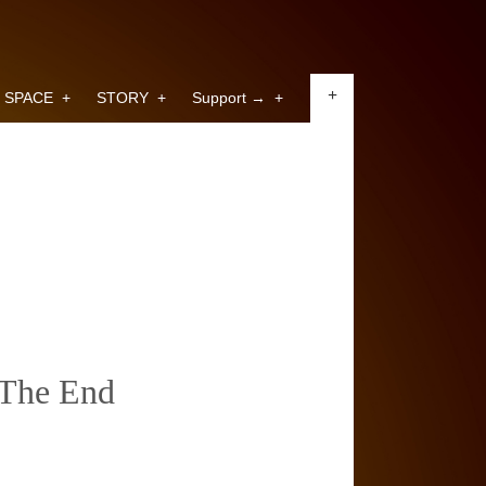
+
SPACE
+
STORY
+
Support →
+
The End