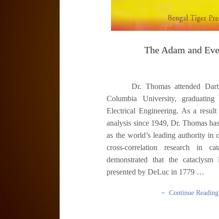
The Adam and Eve
Dr. Thomas attended Dartmo
Columbia University, graduating 
Electrical Engineering. As a result
analysis since 1949, Dr. Thomas ha
as the world’s leading authority in 
cross-correlation research in c
demonstrated that the cataclysm 
presented by DeLuc in 1779 …
~ Continue Readin