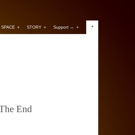
+
SPACE
+
STORY
+
Support →
+
The End