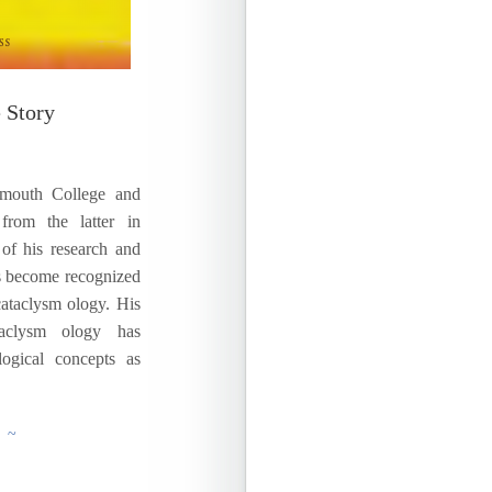
 Story
uth College and
from the latter in
 of his research and
s become recognized
cataclysm ology. His
ataclysm ology has
logical concepts as
g ~