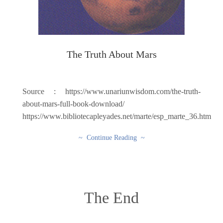
The Truth About Mars
Source : https://www.unariunwisdom.com/the-truth-
about-mars-full-book-download/
https://www.bibliotecapleyades.net/marte/esp_marte_36.htm
~ Continue Reading ~
The End