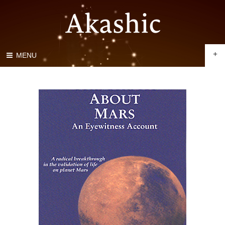
+
MENU