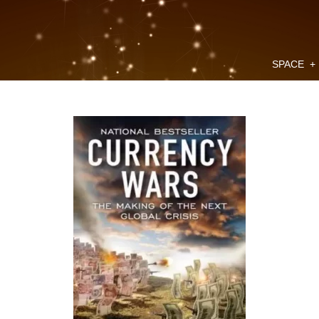
SPACE
+