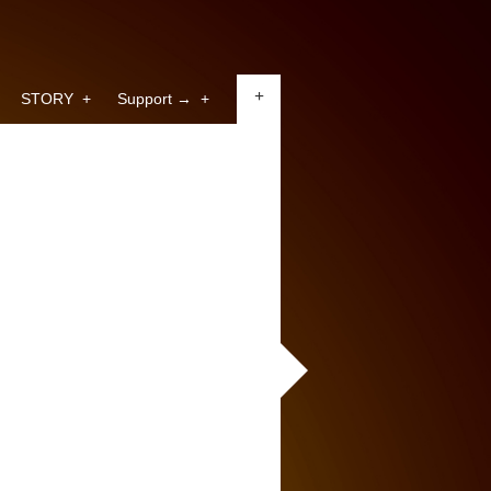
+
STORY
+
Support →
+