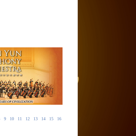
8
9
10
11
12
13
14
15
16