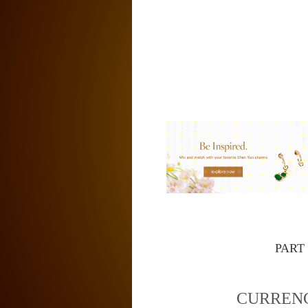
PART
CURREN