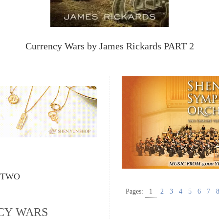
Currency Wars by James Rickards PART 2
 TWO
Pages:
1
2
3
4
5
6
7
CY WARS