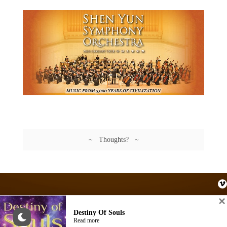
~ Thoughts? ~
Destiny Of Souls
© AKASHIC SPACE. Site by
AKASHIC SPACE
Read more