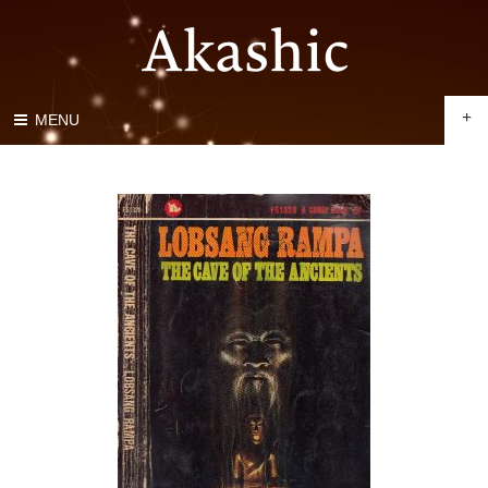
+
MENU