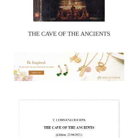
THE CAVE OF THE ANCIENTS