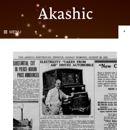
+
MENU