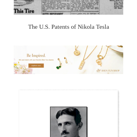
The U.S. Patents of Nikola Tesla