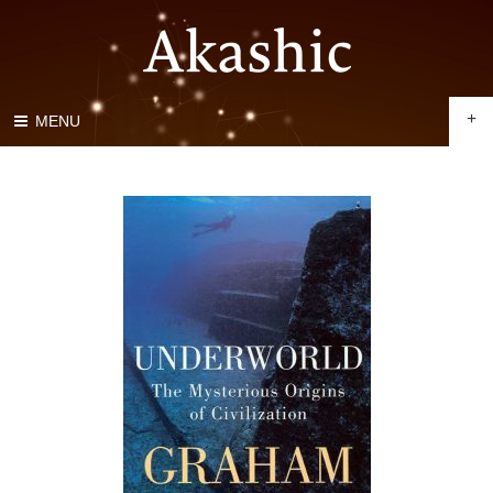
+
MENU