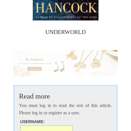
UNDERWORLD
Read more
You must log in to read the rest of this article.
Please log in or register as a user.
USERNAME: