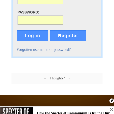
PASSWORD:
Log in
Register
Forgotten username or password?
~ Thoughts? ~
How the Specter of Communism Is Ruling Our