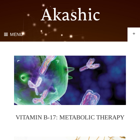
+
MENU
VITAMIN B-17: METABOLIC THERAPY