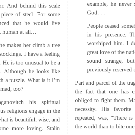
example, he never s
r. And behind this scale
God. . .
 piece of steel. For some
nced that he would live
People ceased someh
t human at all…
in his presence. 
worshiped him. I d
 he makes her climb a tree
great love of the nat
tockings. I have a feeling
sound strange, bu
. He is too unusual to be a
previously reserved 
. Although he looks like
h a puzzle. What is it I’m
Part and parcel of the tr
 mad, too?
the fact that one has 
obliged to fight them. Ma
ganovitch his spiritual
necessity. His
favorit
ous religions engage in the
repeated, was, “There is
hat is beautiful, wise, and
the world than to bite one
ome more loving. Stalin