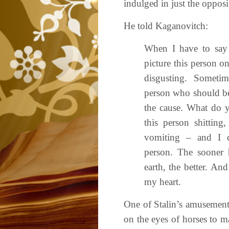
indulged in just the opposit
He told Kaganovitch:
When I have to say
picture this person o
disgusting. Sometim
person who should be
the cause. What do y
this person shitting,
vomiting – and I do
person. The sooner h
earth, the better. And
my heart.
One of Stalin’s amusement
on the eyes of horses to m