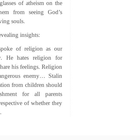
glasses of atheism on the
hem from seeing God’s
ving souls.
vealing insights:
poke of religion as our
. He hates religion for
hare his feelings. Religion
angerous enemy… Stalin
ration from children should
hment for all parents
rrespective of whether they
.