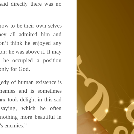
aid directly there was no
ow to be their own selves
They all admired him and
on’t think he enjoyed any
ion: he was above it. It may
t he occupied a position
only for God.
agedy of human existence is
enemies and is sometimes
rx took delight in this sad
e saying, which he often
 nothing more beautiful in
’s enemies.”