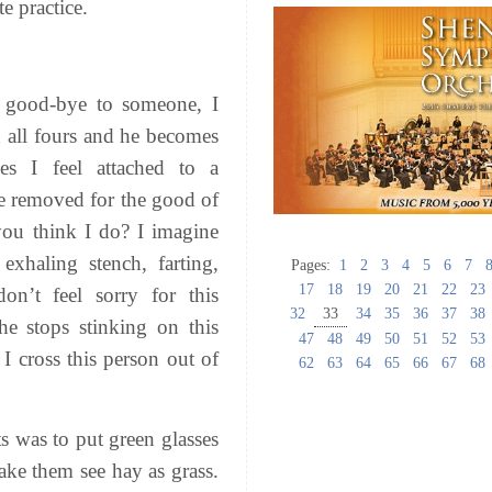
e practice.
 good-bye to someone, I
n all fours and he becomes
es I feel attached to a
 removed for the good of
ou think I do? I imagine
 exhaling stench, farting,
Pages:
1
2
3
4
5
6
7
17
18
19
20
21
22
23
n’t feel sorry for this
32
33
34
35
36
37
38
e stops stinking on this
47
48
49
50
51
52
53
 I cross this person out of
62
63
64
65
66
67
68
s was to put green glasses
ake them see hay as grass.