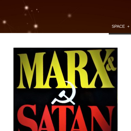
SPACE
+