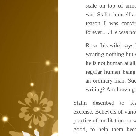
scale on top of armo
was Stalin himself-a
reason I was convi
forever…. He was no
Rosa [his wife) says
wearing nothing but s
he is not human at all
regular human being
an ordinary man. Suc
writing? Am I raving
Stalin described to Ka
exercise. Believers of vari
practice of meditation on w
good, to help them bec