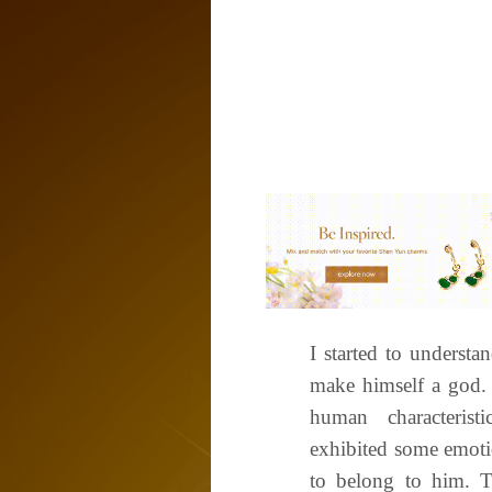
I started to underst
make himself a god. 
human characteri
exhibited some emoti
to belong to him. T