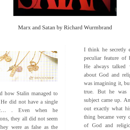
Marx and Satan by Richard Wurmbrand
I think he secretly
peculiar feature of
He always talked 
about God and relig
was imagining it, but
true. But he was 
and how Stalin managed to
subject came up. An
He did not have a single
out exactly what h
stic… . Even when he
thing became very c
ons, they all did not seem
of God and religi
hey were as false as the