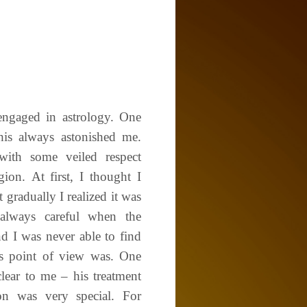
 engaged in astrology. One
 his always astonished me.
with some veiled respect
ion. At first, I thought I
 gradually I realized it was
always careful when the
d I was never able to find
is point of view was. One
lear to me – his treatment
on was very special. For