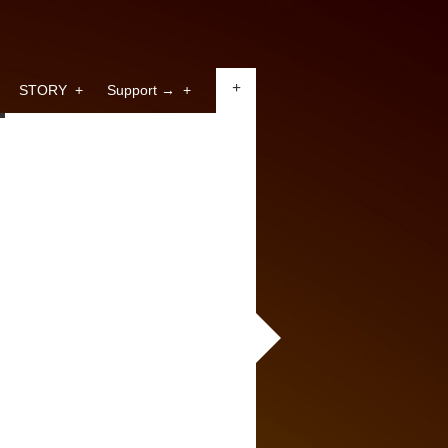
+
STORY
+
Support →
+