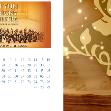
8
9
10
11
12
13
14
15
16
24
25
26
27
28
29
30
31
39
40
41
42
43
44
45
46
54
55
56
57
58
59
60
61
69
70
71
72
73
74
75
76
77
78
79