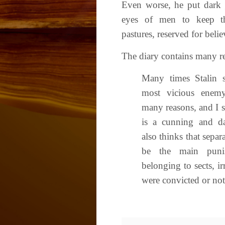
Even worse, he put dark 
eyes of men to keep t
pastures, reserved for belie
The diary contains many re
Many times Stalin s
most vicious enemy
many reasons, and I s
is a cunning and d
also thinks that sepa
be the main punis
belonging to sects, i
were convicted or not