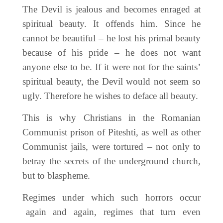
The Devil is jealous and becomes enraged at
spiritual beauty. It offends him. Since he
cannot be beautiful – he lost his primal beauty
because of his pride – he does not want
anyone else to be. If it were not for the saints’
spiritual beauty, the Devil would not seem so
ugly. Therefore he wishes to deface all beauty.
This is why Christians in the Romanian
Communist prison of Piteshti, as well as other
Communist jails, were tortured – not only to
betray the secrets of the underground church,
but to blaspheme.
Regimes under which such horrors occur
again and again, regimes that turn even