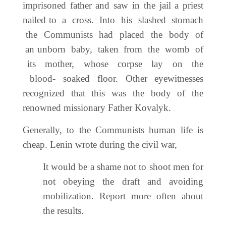
imprisoned father and saw in the jail a priest
nailed to a cross. Into his slashed stomach
the Communists had placed the body of
an unborn baby, taken from the womb of
its mother, whose corpse lay on the
blood- soaked floor. Other eyewitnesses
recognized that this was the body of the
renowned missionary Father Kovalyk.
Generally, to the Communists human life is
cheap. Lenin wrote during the civil war,
It would be a shame not to shoot men for
not obeying the draft and avoiding
mobilization. Report more often about
the results.