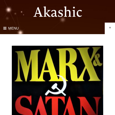
+
MENU