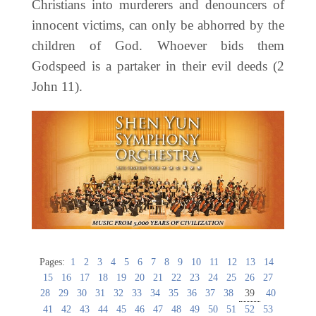
Christians into murderers and denouncers of
innocent victims, can only be abhorred by the
children of God. Whoever bids them
Godspeed is a partaker in their evil deeds (2
John 11).
Pages:
1
2
3
4
5
6
7
8
9
10
11
12
13
14
15
16
17
18
19
20
21
22
23
24
25
26
27
28
29
30
31
32
33
34
35
36
37
38
39
40
41
42
43
44
45
46
47
48
49
50
51
52
53