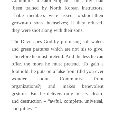
Communist dictator Mugabe. The army had
been trained by North Korean instructors.
Tribe members were asked to shoot their
grown-up sons themselves; if they refused,
they were shot along with their sons.
The Devil apes God by promising still waters
and green pastures which are not his to give.
Therefore he must pretend. And the less he can
offer, the more he must pretend. To gain a
foothold, he puts on a false front (did you ever
wonder about Communist front
organizations?) and makes benevolent
gestures. But he delivers only misery, death,
and destruction – “awful, complete, universal,
and pitiless.”