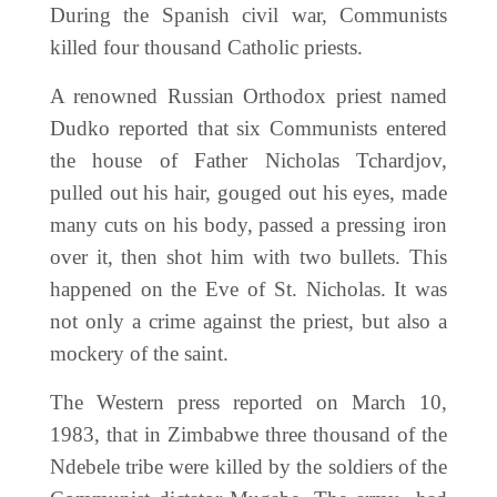
During the Spanish civil war, Communists
killed four thousand Catholic priests.
A renowned Russian Orthodox priest named
Dudko reported that six Communists entered
the house of Father Nicholas Tchardjov,
pulled out his hair, gouged out his eyes, made
many cuts on his body, passed a pressing iron
over it, then shot him with two bullets. This
happened on the Eve of St. Nicholas. It was
not only a crime against the priest, but also a
mockery of the saint.
The Western press reported on March 10,
1983, that in Zimbabwe three thousand of the
Ndebele tribe were killed by the soldiers of the