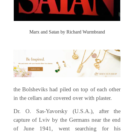
Marx and Satan by Richard Wurmbrand
the Bolsheviks had piled on top of each other
in the cellars and covered over with plaster.
Dr. O. Sas-Yavorsky (U.S.A.), after the
capture of Lviv by the Germans near the end
of June 1941, went searching for his